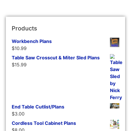
Products
Workbench Plans
$
10.99
Table Saw Crosscut & Miter Sled Plans
$
15.99
End Table Cutlist/Plans
$
3.00
Cordless Tool Cabinet Plans
$
8.00