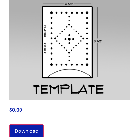
$
0.00
Download