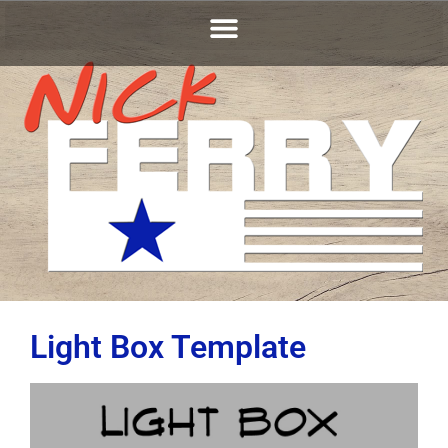
Light Box Template