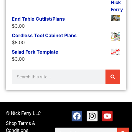
End Table Cutlist/Plans
$
3.00
Cordless Tool Cabinet Plans
$
8.00
Salad Fork Template
$
3.00
© Nick Ferry LLC
Shop Terms &
Conditions