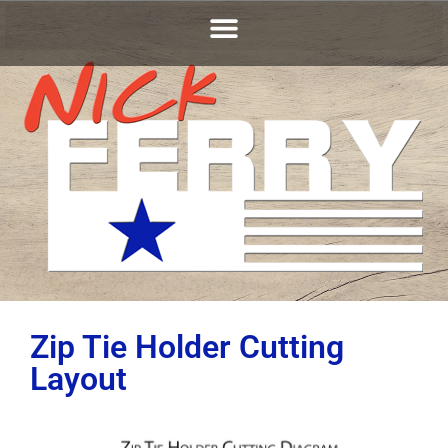
Zip Tie Holder Cutting
Layout