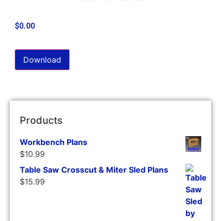
$
0.00
Download
Products
Workbench Plans
$
10.99
Table Saw Crosscut & Miter Sled Plans
$
15.99