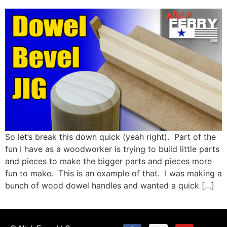
So let’s break this down quick (yeah right). Part of the
fun I have as a woodworker is trying to build little parts
and pieces to make the bigger parts and pieces more
fun to make. This is an example of that. I was making a
bunch of wood dowel handles and wanted a quick […]