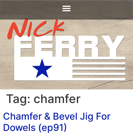
Tag:
chamfer
Chamfer & Bevel Jig For
Dowels (ep91)