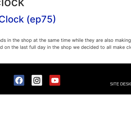
clock
Clock (ep75)
nds in the shop at the same time while they are also maki
nd on the last full day in the shop we decided to all make
SITE DESI