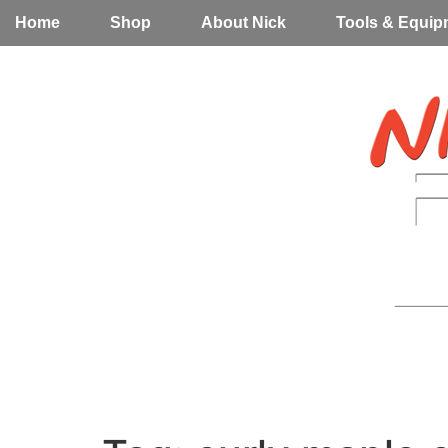
Home
Shop
About Nick
Tools & Equip