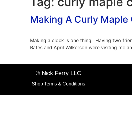
Tag:
curly maple 
Making A Curly Maple 
Making a clock is one thing. Having two frie
Bates and April Wilkerson were visiting me a
© Nick Ferry LLC
Shop Terms & Conditions