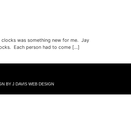
ng clocks was something new for me. Jay
 clocks. Each person had to come […]
GN BY J DAVIS WEB DESIGN