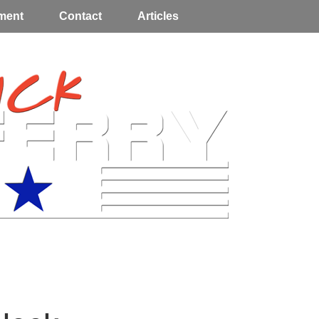
ment
Contact
Articles