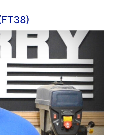
 (FT38)