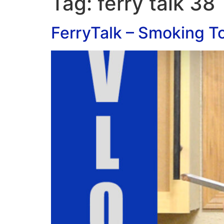
Tag:
ferry talk 38
FerryTalk – Smoking To