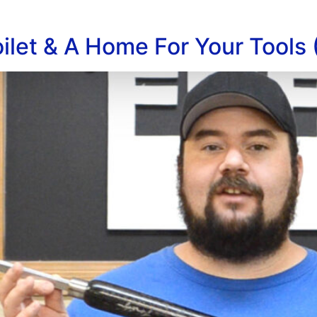
ilet & A Home For Your Tools