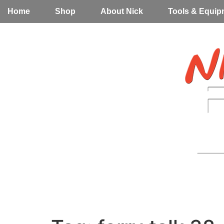
Home
Shop
About Nick
Tools & Equip