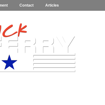
ment
Contact
Articles