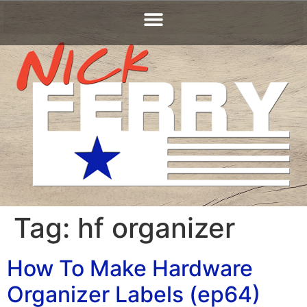
Tag:
hf organizer
How To Make Hardware
Organizer Labels (ep64)