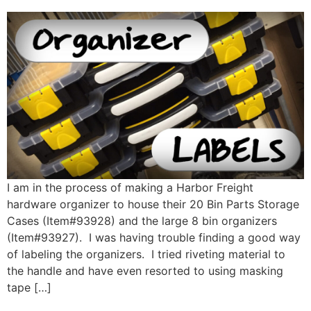
I am in the process of making a Harbor Freight
hardware organizer to house their 20 Bin Parts Storage
Cases (Item#93928) and the large 8 bin organizers
(Item#93927). I was having trouble finding a good way
of labeling the organizers. I tried riveting material to
the handle and have even resorted to using masking
tape […]