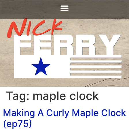
Tag:
maple clock
Making A Curly Maple Clock
(ep75)