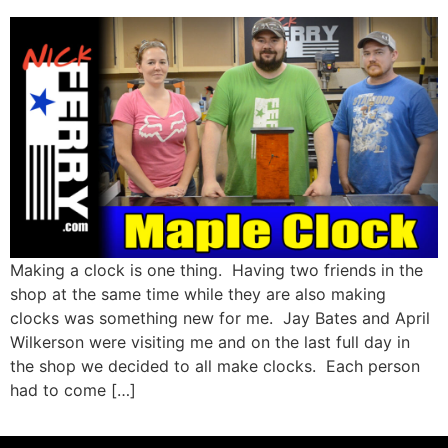
Making a clock is one thing. Having two friends in the
shop at the same time while they are also making
clocks was something new for me. Jay Bates and April
Wilkerson were visiting me and on the last full day in
the shop we decided to all make clocks. Each person
had to come […]