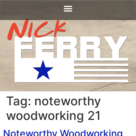
Tag:
noteworthy
woodworking 21
Noteworthy Woodworking