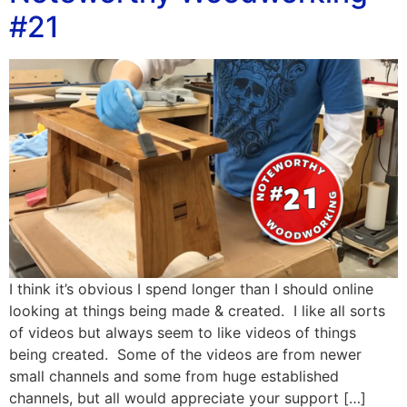
#21
I think it’s obvious I spend longer than I should online
looking at things being made & created. I like all sorts
of videos but always seem to like videos of things
being created. Some of the videos are from newer
small channels and some from huge established
channels, but all would appreciate your support […]