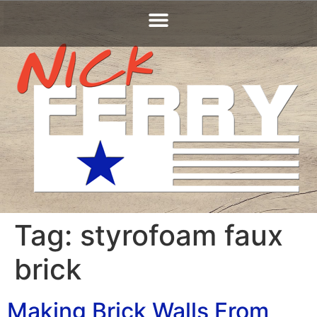
Tag:
styrofoam faux
brick
Making Brick Walls From