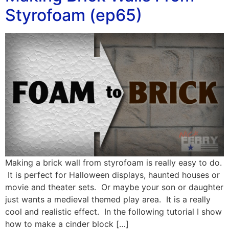
Styrofoam (ep65)
Making a brick wall from styrofoam is really easy to do.
It is perfect for Halloween displays, haunted houses or
movie and theater sets. Or maybe your son or daughter
just wants a medieval themed play area. It is a really
cool and realistic effect. In the following tutorial I show
how to make a cinder block […]