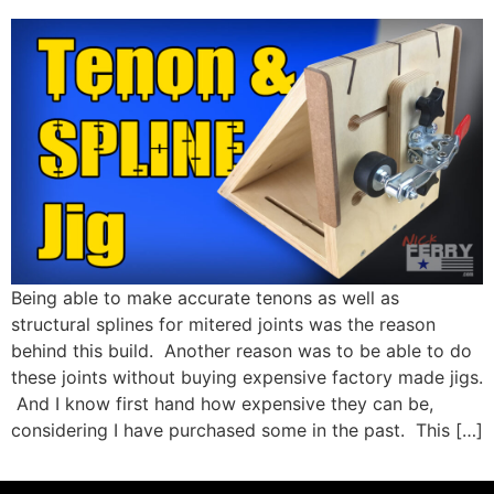
Being able to make accurate tenons as well as
structural splines for mitered joints was the reason
behind this build. Another reason was to be able to do
these joints without buying expensive factory made jigs.
And I know first hand how expensive they can be,
considering I have purchased some in the past. This […]