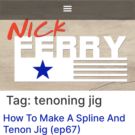
Tag:
tenoning jig
How To Make A Spline And
Tenon Jig (ep67)