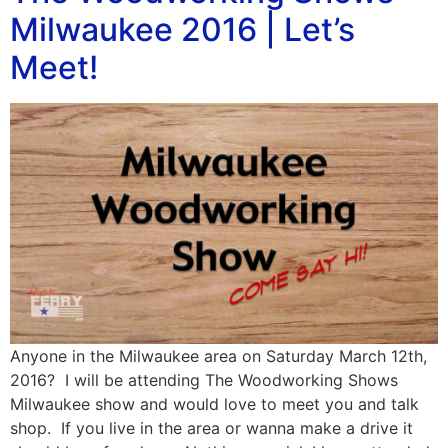
Milwaukee 2016 | Let’s
Meet!
Anyone in the Milwaukee area on Saturday March 12th,
2016? I will be attending The Woodworking Shows
Milwaukee show and would love to meet you and talk
shop. If you live in the area or wanna make a drive it