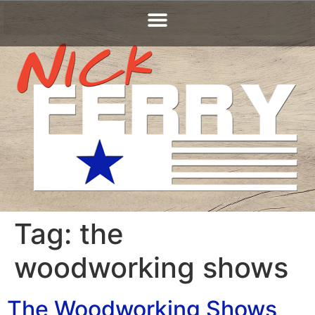
Tag:
the
woodworking shows
The Woodworking Shows