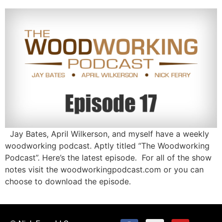
Jay Bates, April Wilkerson, and myself have a weekly
woodworking podcast. Aptly titled “The Woodworking
Podcast”. Here’s the latest episode. For all of the show
notes visit the woodworkingpodcast.com or you can
choose to download the episode.