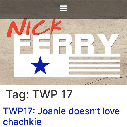
Tag:
TWP 17
TWP17: Joanie doesn’t love
chachkie