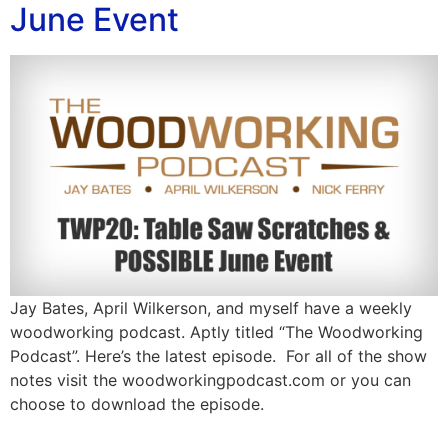
June Event
Jay Bates, April Wilkerson, and myself have a weekly
woodworking podcast. Aptly titled “The Woodworking
Podcast”. Here’s the latest episode. For all of the show
notes visit the woodworkingpodcast.com or you can
choose to download the episode.