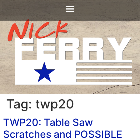
Tag:
twp20
TWP20: Table Saw
Scratches and POSSIBLE