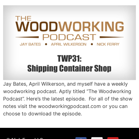
Jay Bates, April Wilkerson, and myself have a weekly
woodworking podcast. Aptly titled “The Woodworking
Podcast”. Here’s the latest episode. For all of the show
notes visit the woodworkingpodcast.com or you can
choose to download the episode.