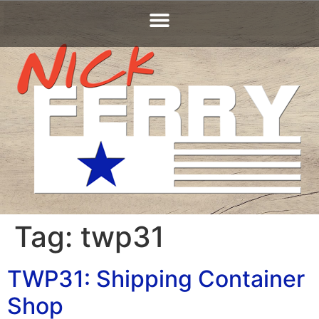
Tag:
twp31
TWP31: Shipping Container
Shop