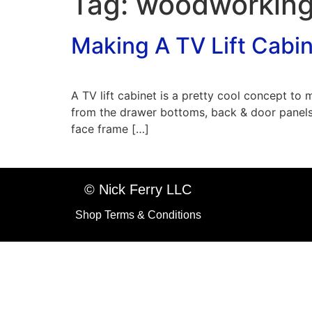
Tag:
woodworking
Making A TV Lift Cabi
A TV lift cabinet is a pretty cool concept to
from the drawer bottoms, back & door panels
face frame […]
© Nick Ferry LLC
Shop Terms & Conditions