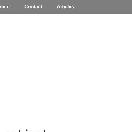
ment
Contact
Articles