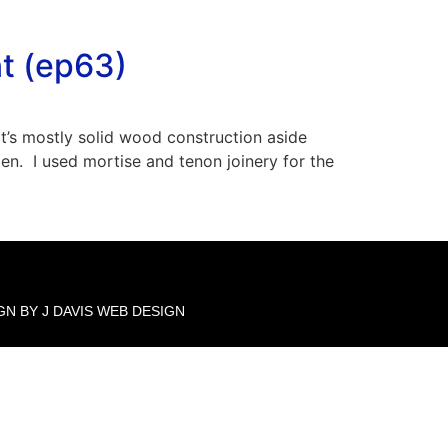
t (ep63)
It’s mostly solid wood construction aside
n. I used mortise and tenon joinery for the
GN BY J DAVIS WEB DESIGN