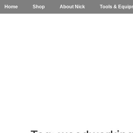
Home
Shop
About Nick
Tools & Equip