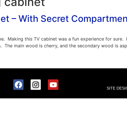
 cabinet
net – With Secret Compartmen
 me. Making this TV cabinet was a fun experience for sure. 
. The main wood is cherry, and the secondary wood is aspe
SITE DESI