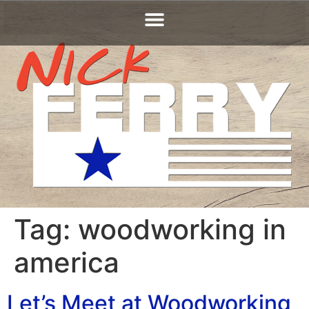
Tag:
woodworking in
america
Let’s Meet at Woodworking