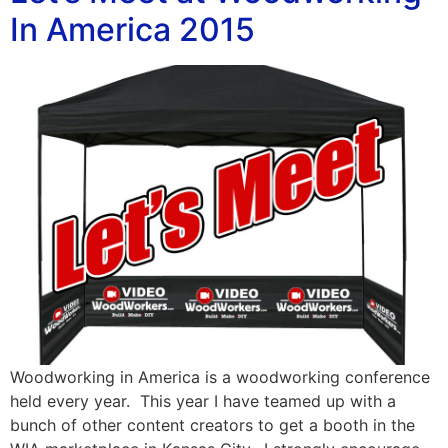
In America 2015
Woodworking in America is a woodworking conference
held every year. This year I have teamed up with a
bunch of other content creators to get a booth in the