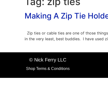
Tag:
zip ties
Making A Zip Tie Hold
Zip ties or cable ties are one of those things
in the very least, best buddies. I have used 
© Nick Ferry LLC
Shop Terms & Conditions