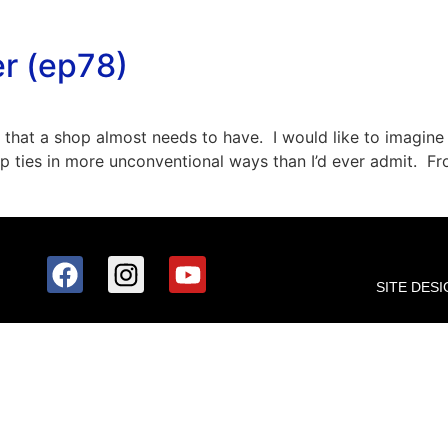
er (ep78)
 that a shop almost needs to have. I would like to imagine 
zip ties in more unconventional ways than I’d ever admit. 
SITE DESI