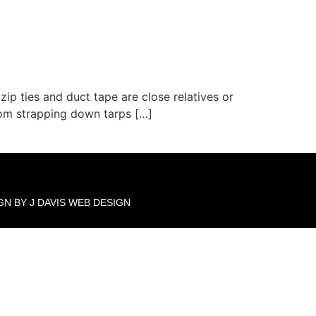
zip ties and duct tape are close relatives or
From strapping down tarps […]
GN BY J DAVIS WEB DESIGN