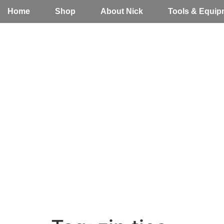
Home
Shop
About Nick
Tools & Equip