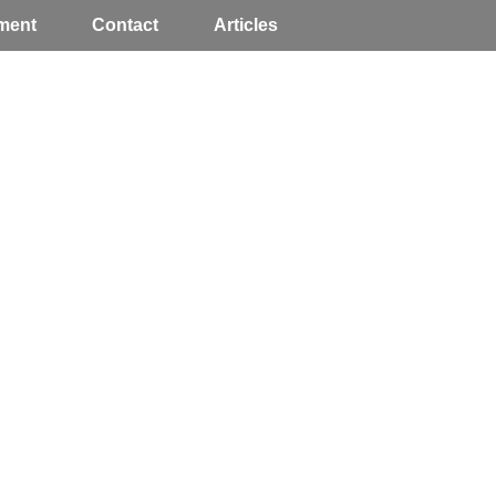
ment
Contact
Articles