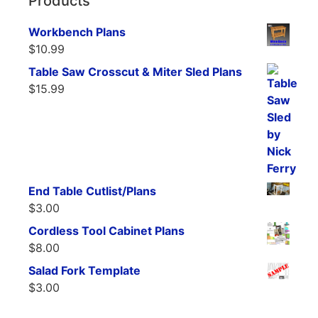
Products
Workbench Plans
$
10.99
Table Saw Crosscut & Miter Sled Plans
$
15.99
End Table Cutlist/Plans
$
3.00
Cordless Tool Cabinet Plans
$
8.00
Salad Fork Template
$
3.00