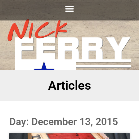
Articles
Day: December 13, 2015