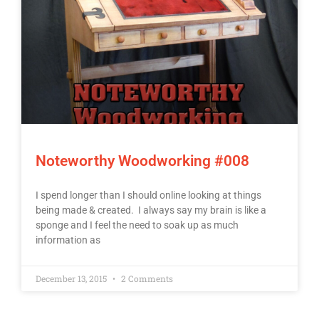
Noteworthy Woodworking #008
I spend longer than I should online looking at things
being made & created. I always say my brain is like a
sponge and I feel the need to soak up as much
information as
December 13, 2015
2 Comments