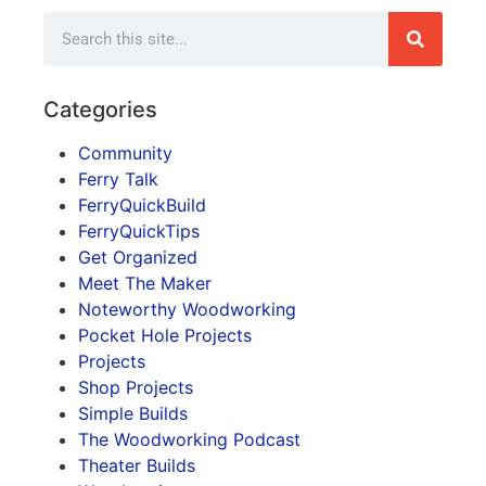
Categories
Community
Ferry Talk
FerryQuickBuild
FerryQuickTips
Get Organized
Meet The Maker
Noteworthy Woodworking
Pocket Hole Projects
Projects
Shop Projects
Simple Builds
The Woodworking Podcast
Theater Builds