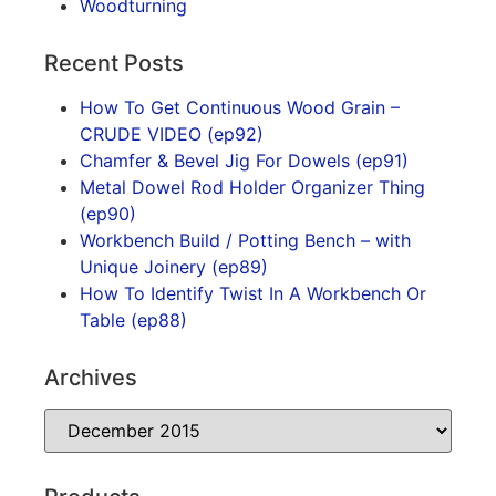
Woodturning
Recent Posts
How To Get Continuous Wood Grain –
CRUDE VIDEO (ep92)
Chamfer & Bevel Jig For Dowels (ep91)
Metal Dowel Rod Holder Organizer Thing
(ep90)
Workbench Build / Potting Bench – with
Unique Joinery (ep89)
How To Identify Twist In A Workbench Or
Table (ep88)
Archives