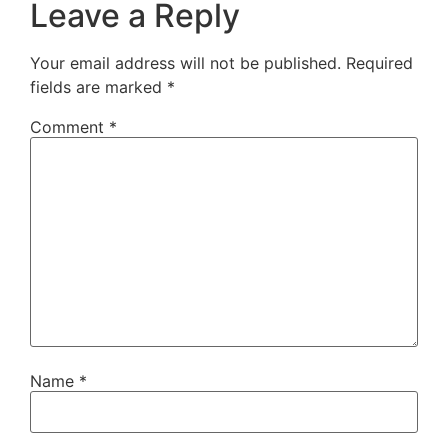
Leave a Reply
Your email address will not be published.
Required
fields are marked
*
Comment
*
Name
*