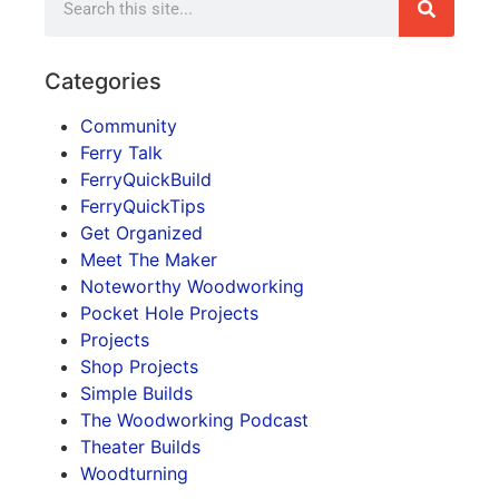
Categories
Community
Ferry Talk
FerryQuickBuild
FerryQuickTips
Get Organized
Meet The Maker
Noteworthy Woodworking
Pocket Hole Projects
Projects
Shop Projects
Simple Builds
The Woodworking Podcast
Theater Builds
Woodturning