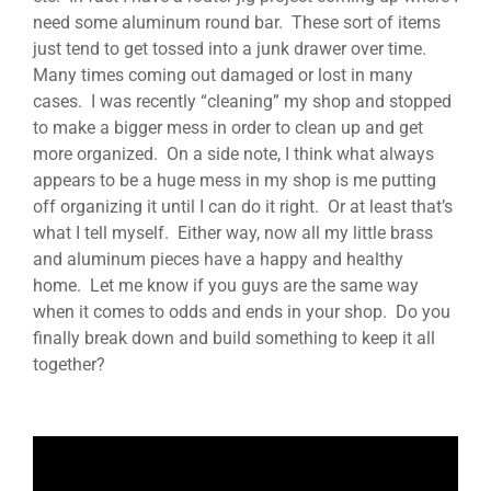
need some
aluminum round bar. These sort of items
just tend to get tossed into a junk drawer over time.
Many times coming out damaged or lost in many
cases. I was recently “cleaning” my shop and stopped
to make a bigger mess in order to clean up and get
more organized. On a side note, I think what always
appears to be a huge mess in my shop is me putting
off organizing it until I can do it right. Or at least that’s
what I tell myself. Either way, now all my little brass
and aluminum pieces have a happy and healthy
home. Let me know if you guys are the same way
when it comes to odds and ends in your shop. Do you
finally break down and build something to keep it all
together?