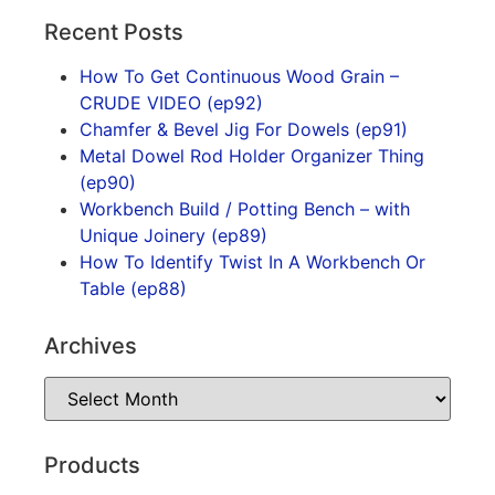
Recent Posts
How To Get Continuous Wood Grain –
CRUDE VIDEO (ep92)
Chamfer & Bevel Jig For Dowels (ep91)
Metal Dowel Rod Holder Organizer Thing
(ep90)
Workbench Build / Potting Bench – with
Unique Joinery (ep89)
How To Identify Twist In A Workbench Or
Table (ep88)
Archives
Products