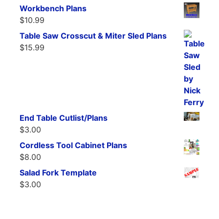
Workbench Plans
$
10.99
Table Saw Crosscut & Miter Sled Plans
$
15.99
End Table Cutlist/Plans
$
3.00
Cordless Tool Cabinet Plans
$
8.00
Salad Fork Template
$
3.00