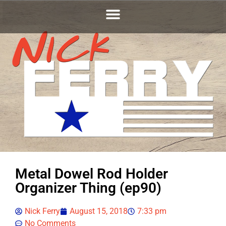
Metal Dowel Rod Holder
Organizer Thing (ep90)
Nick Ferry
August 15, 2018
7:33 pm
No Comments