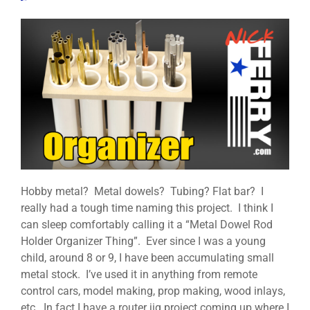
Hobby metal? Metal dowels? Tubing? Flat bar? I
really had a tough time naming this project. I think I
can sleep comfortably calling it a “Metal Dowel Rod
Holder Organizer Thing”. Ever since I was a young
child, around 8 or 9, I have been accumulating small
metal stock. I’ve used it in anything from remote
control cars, model making, prop making, wood inlays,
etc. In fact I have a router jig project coming up where I