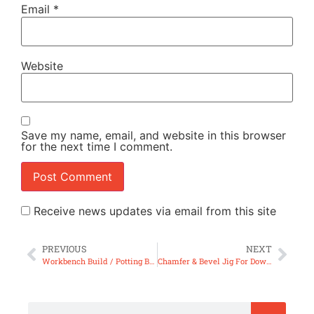
Email
*
Website
Save my name, email, and website in this browser
for the next time I comment.
Receive news updates via email from this site
PREVIOUS
NEXT
Workbench Build / Potting Bench – with Unique Joinery (ep89)
Chamfer & Bevel Jig For Dowels (ep91)