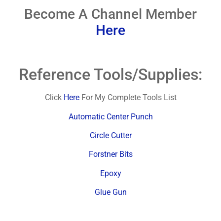
Become A Channel Member
Here
Reference Tools/Supplies:
Click
Here
For My Complete Tools List
Automatic Center Punch
Circle Cutter
Forstner Bits
Epoxy
Glue Gun