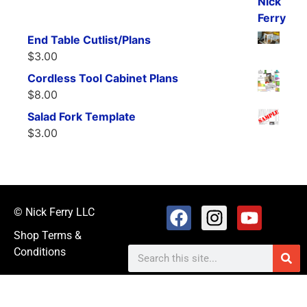
End Table Cutlist/Plans
$
3.00
Cordless Tool Cabinet Plans
$
8.00
Salad Fork Template
$
3.00
© Nick Ferry LLC
Shop Terms &
Conditions