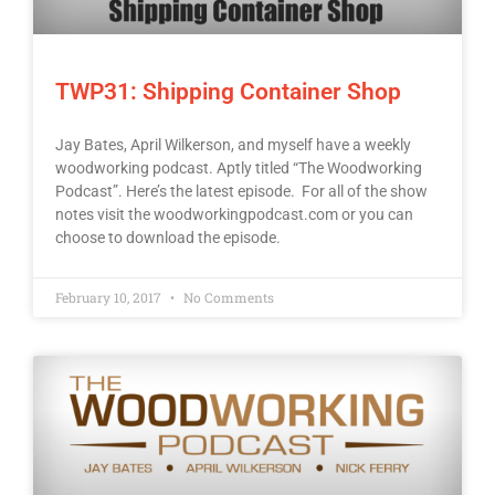
TWP31: Shipping Container Shop
Jay Bates, April Wilkerson, and myself have a weekly
woodworking podcast. Aptly titled “The Woodworking
Podcast”. Here’s the latest episode. For all of the show
notes visit the woodworkingpodcast.com or you can
choose to download the episode.
February 10, 2017
No Comments