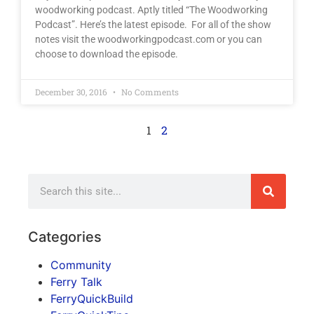
woodworking podcast. Aptly titled “The Woodworking
Podcast”. Here’s the latest episode. For all of the show
notes visit the woodworkingpodcast.com or you can
choose to download the episode.
December 30, 2016
No Comments
1
2
Categories
Community
Ferry Talk
FerryQuickBuild