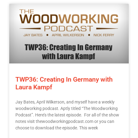
TWP36: Creating In Germany with
Laura Kampf
Jay Bates, April Wilkerson, and myself have a weekly
woodworking podcast. Aptly titled “The Woodworking
Podcast”. Here’s the latest episode. For all of the show
notes visit thewoodworkingpodcast.com or you can
choose to download the episode. This week