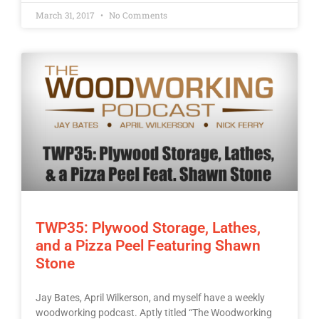
March 31, 2017
No Comments
TWP35: Plywood Storage, Lathes,
and a Pizza Peel Featuring Shawn
Stone
Jay Bates, April Wilkerson, and myself have a weekly
woodworking podcast. Aptly titled “The Woodworking