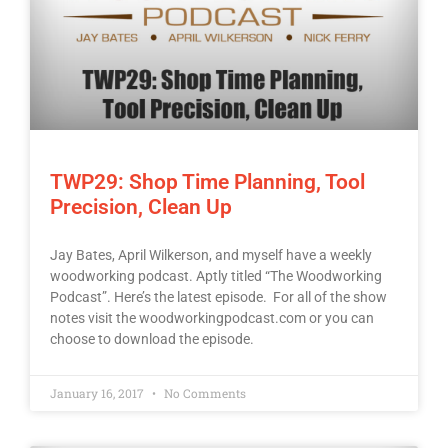
TWP29: Shop Time Planning, Tool
Precision, Clean Up
Jay Bates, April Wilkerson, and myself have a weekly
woodworking podcast. Aptly titled “The Woodworking
Podcast”. Here’s the latest episode. For all of the show
notes visit the woodworkingpodcast.com or you can
choose to download the episode.
January 16, 2017
No Comments