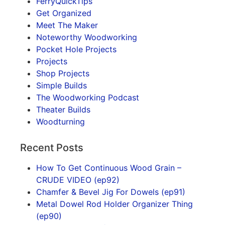
FerryQuickTips
Get Organized
Meet The Maker
Noteworthy Woodworking
Pocket Hole Projects
Projects
Shop Projects
Simple Builds
The Woodworking Podcast
Theater Builds
Woodturning
Recent Posts
How To Get Continuous Wood Grain –
CRUDE VIDEO (ep92)
Chamfer & Bevel Jig For Dowels (ep91)
Metal Dowel Rod Holder Organizer Thing
(ep90)