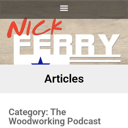
Articles
Category: The
Woodworking Podcast