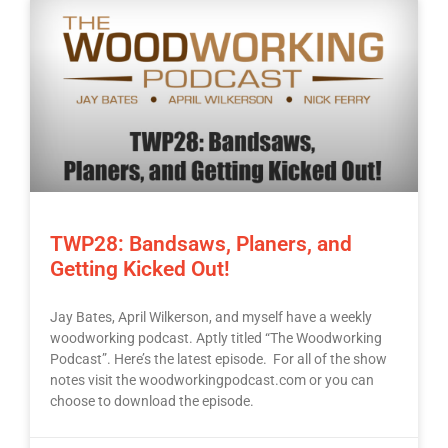
TWP28: Bandsaws, Planers, and
Getting Kicked Out!
Jay Bates, April Wilkerson, and myself have a weekly
woodworking podcast. Aptly titled “The Woodworking
Podcast”. Here’s the latest episode. For all of the show
notes visit the woodworkingpodcast.com or you can
choose to download the episode.