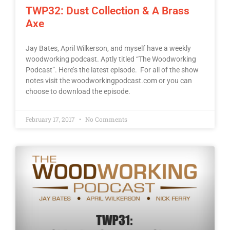
TWP32: Dust Collection & A Brass
Axe
Jay Bates, April Wilkerson, and myself have a weekly
woodworking podcast. Aptly titled “The Woodworking
Podcast”. Here’s the latest episode. For all of the show
notes visit the woodworkingpodcast.com or you can
choose to download the episode.
February 17, 2017
No Comments