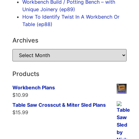
Workbench Build / Potting Bench – with
Unique Joinery (ep89)
How To Identify Twist In A Workbench Or
Table (ep88)
Archives
Products
Workbench Plans
$
10.99
Table Saw Crosscut & Miter Sled Plans
$
15.99