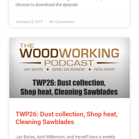
choose to download the episode.
January 5, 2017
No Comments
TWP26: Dust collection, Shop heat,
Cleaning Sawblades
Jay Bates, April Wilkerson, and myself have a weekly