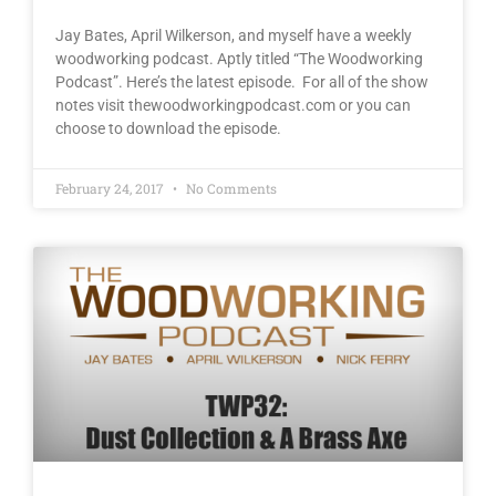
Jay Bates, April Wilkerson, and myself have a weekly
woodworking podcast. Aptly titled “The Woodworking
Podcast”. Here’s the latest episode. For all of the show
notes visit thewoodworkingpodcast.com or you can
choose to download the episode.
February 24, 2017
No Comments