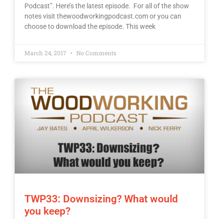
Podcast”. Here’s the latest episode. For all of the show
notes visit thewoodworkingpodcast.com or you can
choose to download the episode. This week
March 24, 2017
No Comments
TWP33: Downsizing? What would
you keep?