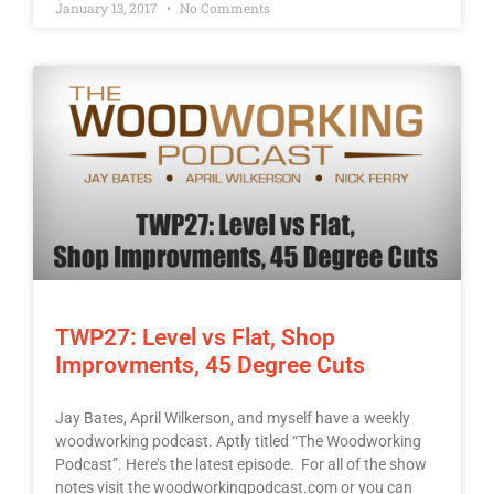
January 13, 2017
No Comments
TWP27: Level vs Flat, Shop
Improvments, 45 Degree Cuts
Jay Bates, April Wilkerson, and myself have a weekly
woodworking podcast. Aptly titled “The Woodworking
Podcast”. Here’s the latest episode. For all of the show
notes visit the woodworkingpodcast.com or you can