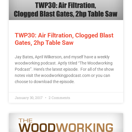
TWP30: Air Filtration, Clogged Blast
Gates, 2hp Table Saw
Jay Bates, April Wilkerson, and myself have a weekly
woodworking podcast. Aptly titled “The Woodworking
Podcast”. Here’s the latest episode. For all of the show
notes visit the woodworkingpodcast.com or you can
choose to download the episode.
January 30, 2017
2 Comments