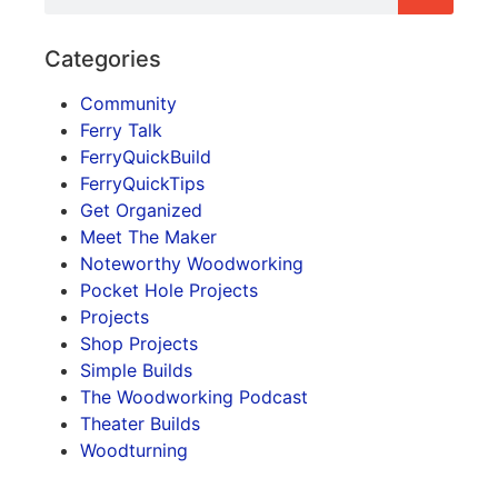
Categories
Community
Ferry Talk
FerryQuickBuild
FerryQuickTips
Get Organized
Meet The Maker
Noteworthy Woodworking
Pocket Hole Projects
Projects
Shop Projects
Simple Builds
The Woodworking Podcast
Theater Builds
Woodturning