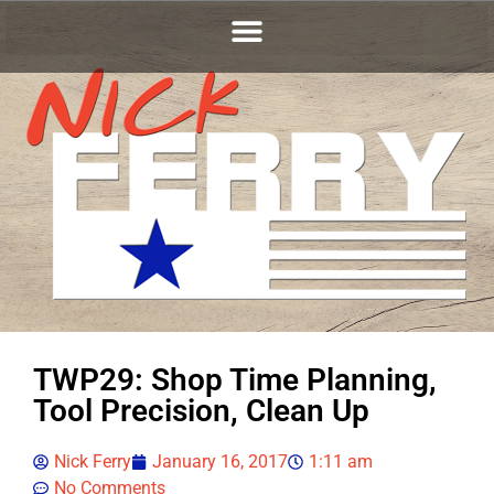
TWP29: Shop Time Planning,
Tool Precision, Clean Up
Nick Ferry
January 16, 2017
1:11 am
No Comments