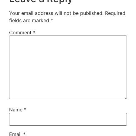
Your email address will not be published.
Required
fields are marked
*
Comment
*
Name
*
Email
*