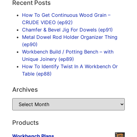
Recent Posts
How To Get Continuous Wood Grain –
CRUDE VIDEO (ep92)
Chamfer & Bevel Jig For Dowels (ep91)
Metal Dowel Rod Holder Organizer Thing
(ep90)
Workbench Build / Potting Bench – with
Unique Joinery (ep89)
How To Identify Twist In A Workbench Or
Table (ep88)
Archives
Products
Workbench Plans