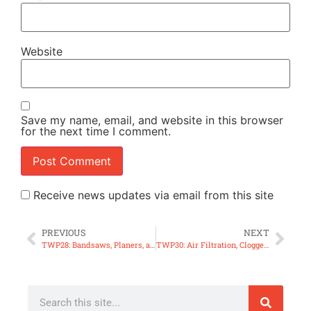
Website
Save my name, email, and website in this browser
for the next time I comment.
Receive news updates via email from this site
PREVIOUS
NEXT
TWP28: Bandsaws, Planers, and Getting Kicked Out!
TWP30: Air Filtration, Clogged Blast Gates, 2hp Table Saw