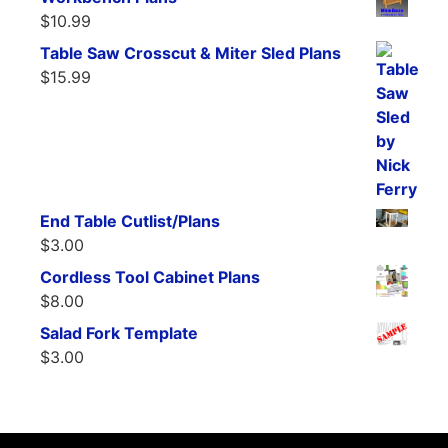
$
10.99
Table Saw Crosscut & Miter Sled Plans
$
15.99
End Table Cutlist/Plans
$
3.00
Cordless Tool Cabinet Plans
$
8.00
Salad Fork Template
$
3.00