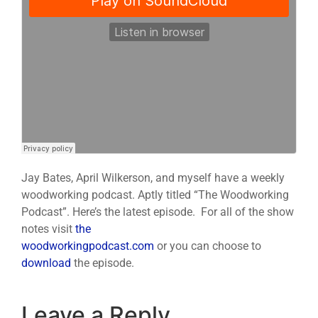
Jay Bates, April Wilkerson, and myself have a weekly
woodworking podcast. Aptly titled “The Woodworking
Podcast”. Here’s the latest episode. For all of the show
notes visit
the
woodworkingpodcast.com
or you can choose to
download
the episode.
Leave a Reply