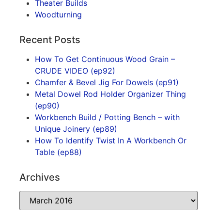
Theater Builds
Woodturning
Recent Posts
How To Get Continuous Wood Grain –
CRUDE VIDEO (ep92)
Chamfer & Bevel Jig For Dowels (ep91)
Metal Dowel Rod Holder Organizer Thing
(ep90)
Workbench Build / Potting Bench – with
Unique Joinery (ep89)
How To Identify Twist In A Workbench Or
Table (ep88)
Archives