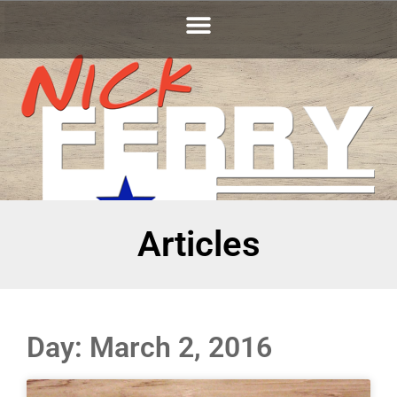
Articles
Day: March 2, 2016