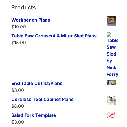
Products
Workbench Plans
$
10.99
Table Saw Crosscut & Miter Sled Plans
$
15.99
End Table Cutlist/Plans
$
3.00
Cordless Tool Cabinet Plans
$
8.00
Salad Fork Template
$
3.00