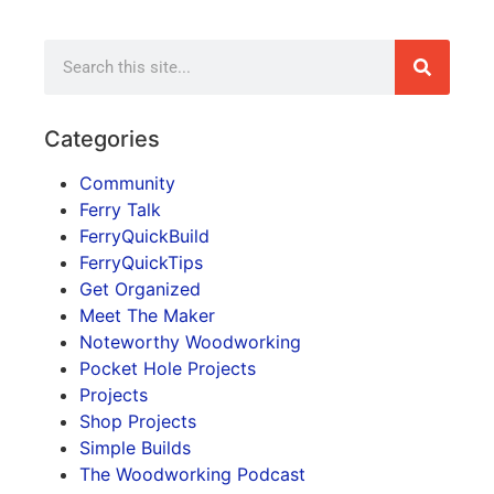
Categories
Community
Ferry Talk
FerryQuickBuild
FerryQuickTips
Get Organized
Meet The Maker
Noteworthy Woodworking
Pocket Hole Projects
Projects
Shop Projects
Simple Builds
The Woodworking Podcast