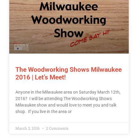
The Woodworking Shows Milwaukee
2016 | Let’s Meet!
Anyone in the Milwaukee area on Saturday March 12th,
2016? I will be attending The Woodworking Shows
Milwaukee show and would love to meet you and talk
shop. If you live in the area or
March 2, 2016
2 Comments