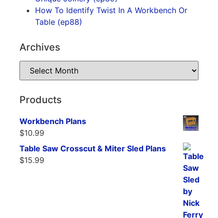
How To Identify Twist In A Workbench Or
Table (ep88)
Archives
Products
Workbench Plans
$
10.99
Table Saw Crosscut & Miter Sled Plans
$
15.99