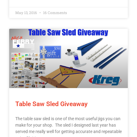
May 13, 2016
16 Comments
Table Saw Sled Giveaway
The table saw sled is one of the most useful jigs you can
make for your shop. The sled I designed last year has
served me really well for getting accurate and repeatable