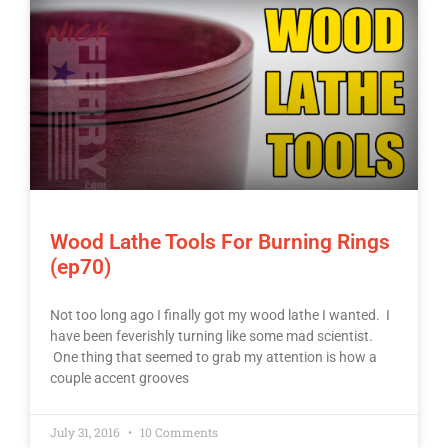
Wood Lathe Tools For Burning Rings
(ep70)
Not too long ago I finally got my wood lathe I wanted. I
have been feverishly turning like some mad scientist.
One thing that seemed to grab my attention is how a
couple accent grooves
July 31, 2016
10 Comments