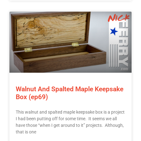
Walnut And Spalted Maple Keepsake
Box (ep69)
This walnut and spalted maple keepsake box is a project
I had been putting off for some time. It seems we all
have those “when I get around to it” projects. Although,
that is one