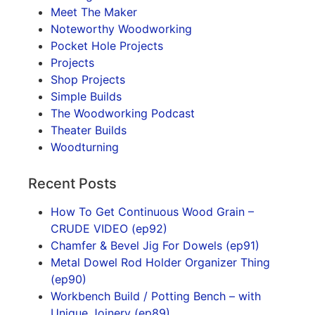
Meet The Maker
Noteworthy Woodworking
Pocket Hole Projects
Projects
Shop Projects
Simple Builds
The Woodworking Podcast
Theater Builds
Woodturning
Recent Posts
How To Get Continuous Wood Grain –
CRUDE VIDEO (ep92)
Chamfer & Bevel Jig For Dowels (ep91)
Metal Dowel Rod Holder Organizer Thing
(ep90)
Workbench Build / Potting Bench – with
Unique Joinery (ep89)