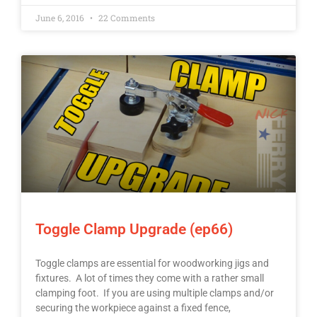
June 6, 2016
22 Comments
Toggle Clamp Upgrade (ep66)
Toggle clamps are essential for woodworking jigs and
fixtures. A lot of times they come with a rather small
clamping foot. If you are using multiple clamps and/or
securing the workpiece against a fixed fence,