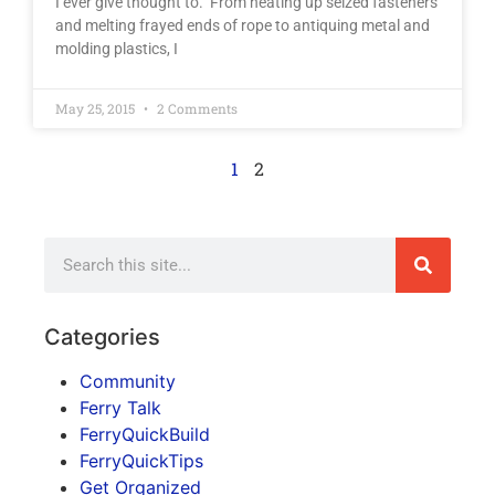
I ever give thought to. From heating up seized fasteners
and melting frayed ends of rope to antiquing metal and
molding plastics, I
May 25, 2015
2 Comments
1
2
Categories
Community
Ferry Talk
FerryQuickBuild
FerryQuickTips
Get Organized