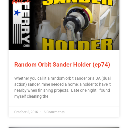
Random Orbit Sander Holder (ep74)
Whether you call it a random orbit sander or a DA (dual
action) sander, mine needed a home: a holder to have it
nearby when finishing projects. Late one night I found
myself cleaning the
October 3, 2016
6 Comments