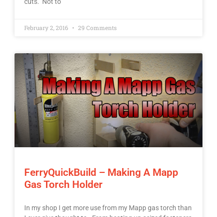
cuts. Not to
February 2, 2016
29 Comments
FerryQuickBuild – Making A Mapp
Gas Torch Holder
In my shop I get more use from my Mapp gas torch than