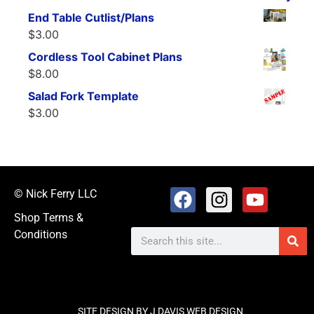
End Table Cutlist/Plans
$
3.00
Cordless Tool Cabinet Plans
$
8.00
Salad Fork Template
$
3.00
© Nick Ferry LLC
Shop Terms &
Conditions
SITE DESIGN BY J DAVIS WEB DESIGN