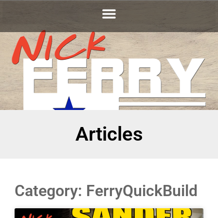
Articles
Category: FerryQuickBuild