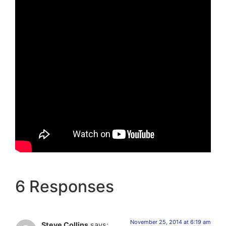
6 Responses
November 25, 2014 at 6:19 am
Steve Collins
says: