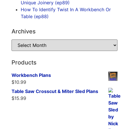
Unique Joinery (ep89)
How To Identify Twist In A Workbench Or
Table (ep88)
Archives
Products
Workbench Plans
$
10.99
Table Saw Crosscut & Miter Sled Plans
$
15.99