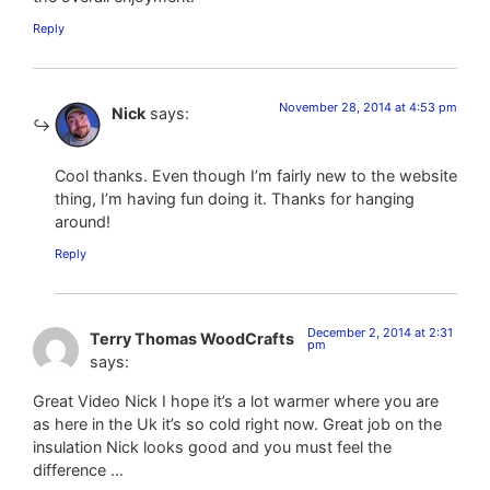
Reply
November 28, 2014 at 4:53 pm
Nick
says:
Cool thanks. Even though I’m fairly new to the website
thing, I’m having fun doing it. Thanks for hanging
around!
Reply
December 2, 2014 at 2:31
Terry Thomas WoodCrafts
pm
says:
Great Video Nick I hope it’s a lot warmer where you are
as here in the Uk it’s so cold right now. Great job on the
insulation Nick looks good and you must feel the
difference …