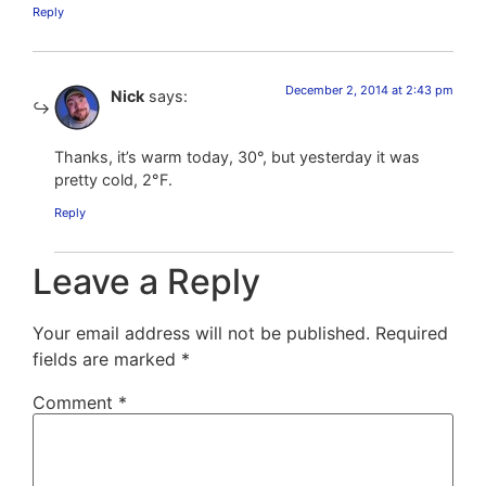
Reply
December 2, 2014 at 2:43 pm
Nick
says:
Thanks, it’s warm today, 30°, but yesterday it was
pretty cold, 2°F.
Reply
Leave a Reply
Your email address will not be published.
Required
fields are marked
*
Comment
*