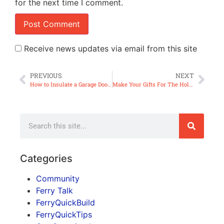
for the next time I comment.
Receive news updates via email from this site
PREVIOUS
NEXT
How to Insulate a Garage Door (ep30)
Make Your Gifts For The Holidays – Dip/Condiment Servers (ep31)
Categories
Community
Ferry Talk
FerryQuickBuild
FerryQuickTips