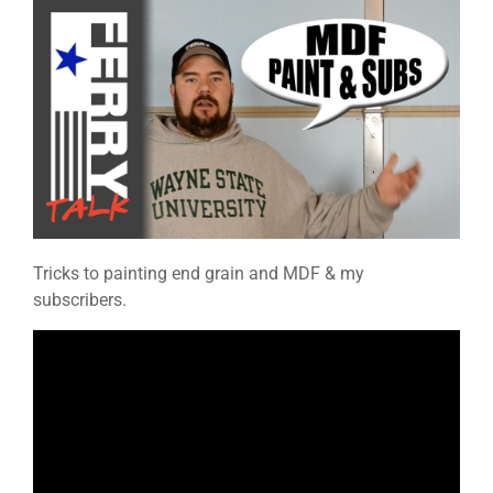
Tricks to painting end grain and MDF & my
subscribers.