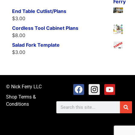
End Table Cutlist/Plans
$
3.00
Cordless Tool Cabinet Plans
$
8.00
Salad Fork Template
$
3.00
© Nick Ferry LLC
Shop Terms &
Conditions