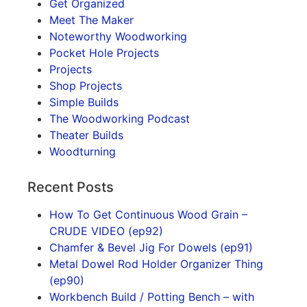
Get Organized
Meet The Maker
Noteworthy Woodworking
Pocket Hole Projects
Projects
Shop Projects
Simple Builds
The Woodworking Podcast
Theater Builds
Woodturning
Recent Posts
How To Get Continuous Wood Grain –
CRUDE VIDEO (ep92)
Chamfer & Bevel Jig For Dowels (ep91)
Metal Dowel Rod Holder Organizer Thing
(ep90)
Workbench Build / Potting Bench – with