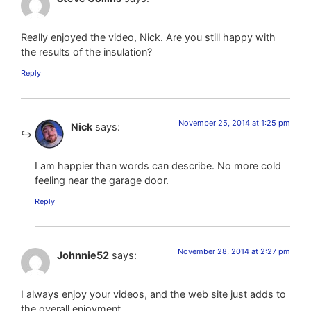
Really enjoyed the video, Nick. Are you still happy with
the results of the insulation?
Reply
November 25, 2014 at 1:25 pm
Nick
says:
I am happier than words can describe. No more cold
feeling near the garage door.
Reply
November 28, 2014 at 2:27 pm
Johnnie52
says:
I always enjoy your videos, and the web site just adds to
the overall enjoyment.