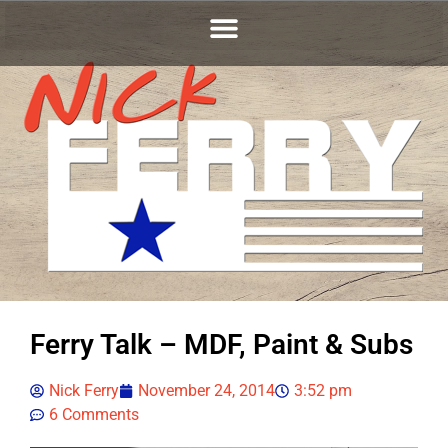
Ferry Talk – MDF, Paint & Subs
Nick Ferry
November 24, 2014
3:52 pm
6 Comments