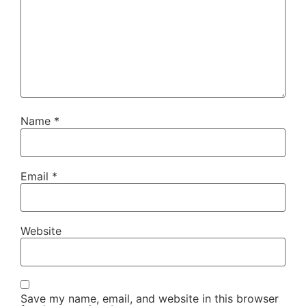
Name
*
Email
*
Website
Save my name, email, and website in this browser