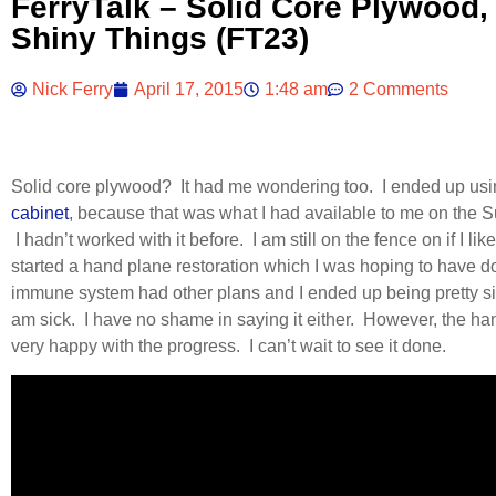
FerryTalk – Solid Core Plywood,
Shiny Things (FT23)
Nick Ferry
April 17, 2015
1:48 am
2 Comments
Solid core plywood? It had me wondering too. I ended up using
cabinet
, because that was what I had available to me on the Su
I hadn’t worked with it before. I am still on the fence on if I like 
started a hand plane restoration which I was hoping to have 
immune system had other plans and I ended up being pretty s
am sick. I have no shame in saying it either. However, the ha
very happy with the progress. I can’t wait to see it done.