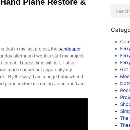
 Hand Plane Restore &
Catego
Com
Ferr
 that in my last project, the
sandpaper
Ferr
nday afternoon I went to start my project.
Ferr
it or not. I guess time will tell. I also
Get 
done much sooner but apparently my
Mee
ick. By the way, I am a huge baby when I
Not
nd plane restore is coming along and I am
Pock
Proj
Shop
Simp
The
Thea