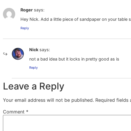
Roger
says:
Hey Nick. Add a little piece of sandpaper on your table sa
Reply
Nick
says:
not a bad idea but it locks in pretty good as is
Reply
Leave a Reply
Your email address will not be published.
Required fields
Comment
*