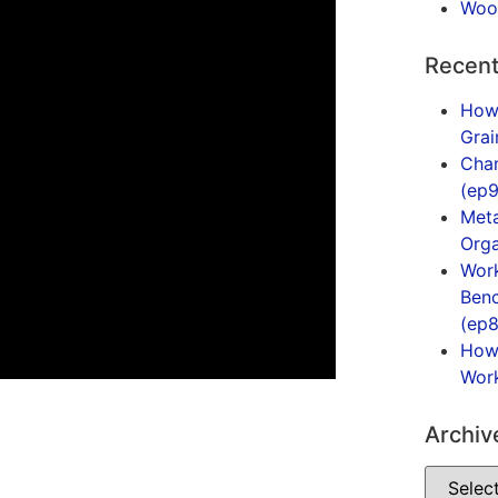
Woo
Recent
How
Gra
Cham
(ep9
Meta
Orga
Work
Benc
(ep8
How 
Work
Archiv