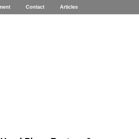
ment
Contact
Articles