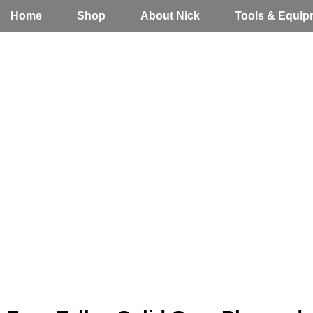
Home
Shop
About Nick
Tools & Equip