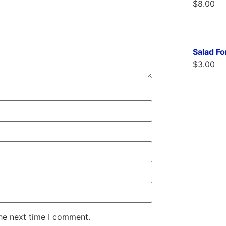
$
8.00
Salad F
$
3.00
the next time I comment.