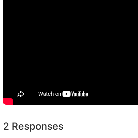
2 Responses