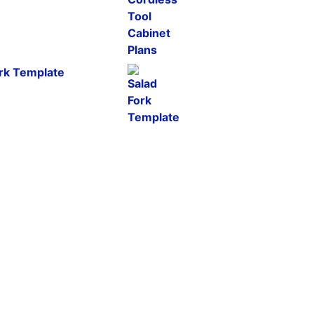
ork Template