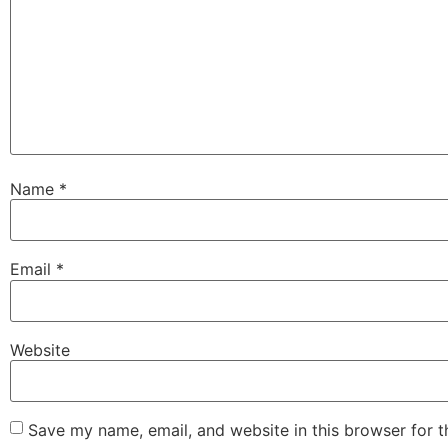
Name
*
Email
*
Website
Save my name, email, and website in this browser for 