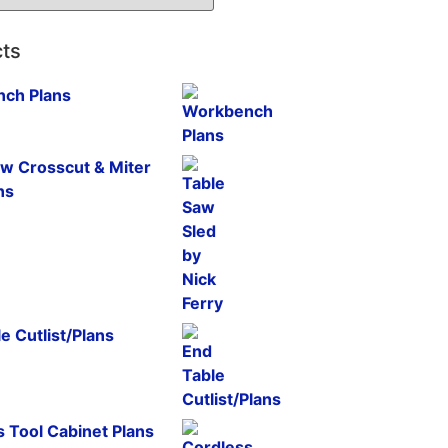
ts
ch Plans
aw Crosscut & Miter
ns
e Cutlist/Plans
 Tool Cabinet Plans