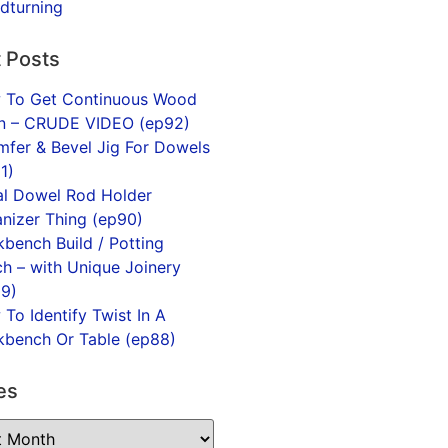
dturning
 Posts
 To Get Continuous Wood
in – CRUDE VIDEO (ep92)
fer & Bevel Jig For Dowels
1)
l Dowel Rod Holder
nizer Thing (ep90)
bench Build / Potting
h – with Unique Joinery
9)
To Identify Twist In A
bench Or Table (ep88)
es