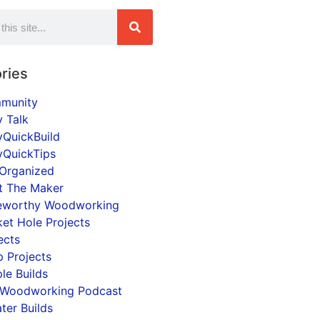
ries
munity
y Talk
yQuickBuild
yQuickTips
Organized
t The Maker
eworthy Woodworking
et Hole Projects
ects
 Projects
le Builds
 Woodworking Podcast
ter Builds