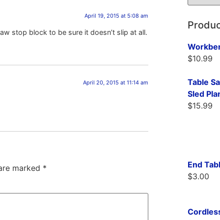
April 19, 2015 at 5:08 am
Produc
w stop block to be sure it doesn’t slip at all.
Workben
$
10.99
Table S
April 20, 2015 at 11:14 am
Sled Pla
$
15.99
End Tabl
 are marked
*
$
3.00
Cordless