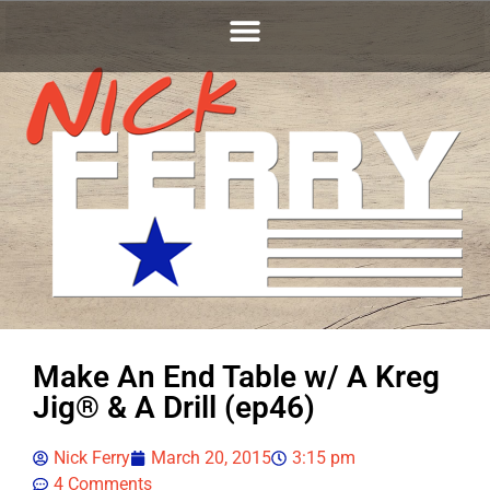
Make An End Table w/ A Kreg
Jig® & A Drill (ep46)
Nick Ferry
March 20, 2015
3:15 pm
4 Comments