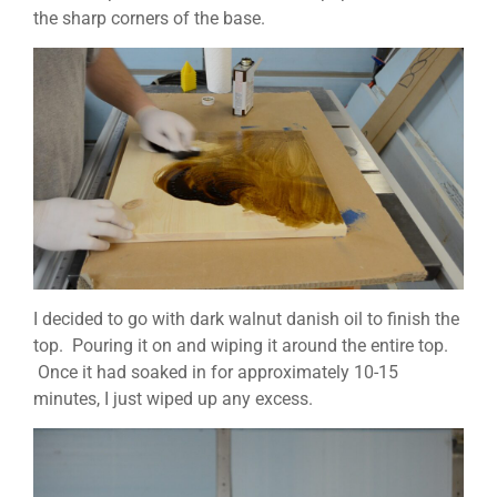
the sharp corners of the base.
I decided to go with dark walnut danish oil to finish the
top. Pouring it on and wiping it around the entire top.
Once it had soaked in for approximately 10-15
minutes, I just wiped up any excess.