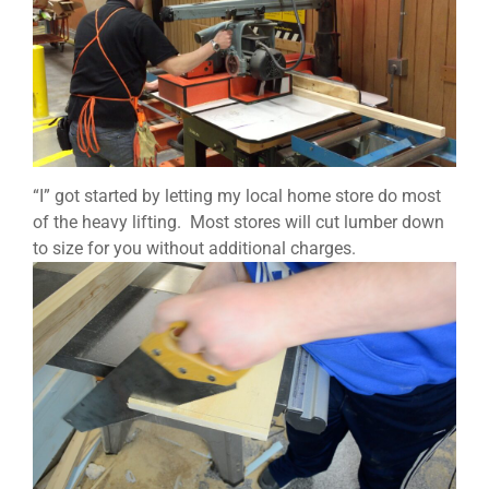
“I” got started by letting my local home store do most
of the heavy lifting. Most stores will cut lumber down
to size for you without additional charges.