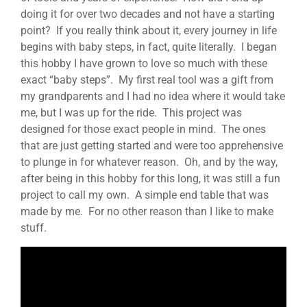
doing it for over two decades and not have a starting
point? If you really think about it, every journey in life
begins with baby steps, in fact, quite literally. I began
this hobby I have grown to love so much with these
exact “baby steps”. My first real tool was a gift from
my grandparents and I had no idea where it would take
me, but I was up for the ride. This project was
designed for those exact people in mind. The ones
that are just getting started and were too apprehensive
to plunge in for whatever reason. Oh, and by the way,
after being in this hobby for this long, it was still a fun
project to call my own. A simple end table that was
made by me. For no other reason than I like to make
stuff.