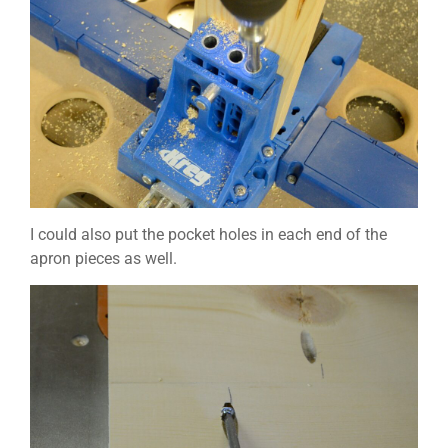
I could also put the pocket holes in each end of the
apron pieces as well.