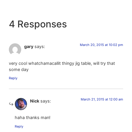
4 Responses
March 20, 2015 at 10:02 pm
gary
says:
very cool whatchamacallit thingy jig table, will try that
some day
Reply
March 21, 2015 at 12:00 am
Nick
says:
haha thanks man!
Reply