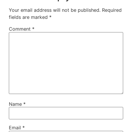
Your email address will not be published.
Required
fields are marked
*
Comment
*
Name
*
Email
*