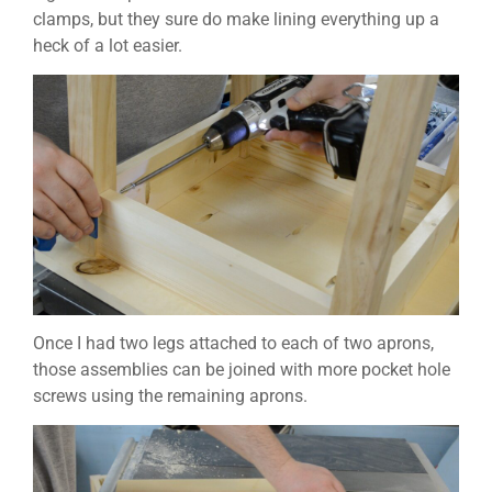
clamps, but they sure do make lining everything up a
heck of a lot easier.
Once I had two legs attached to each of two aprons,
those assemblies can be joined with more pocket hole
screws using the remaining aprons.