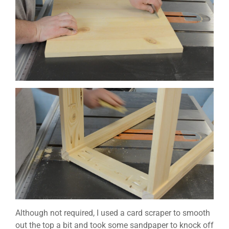
Although not required, I used a card scraper to smooth
out the top a bit and took some sandpaper to knock off