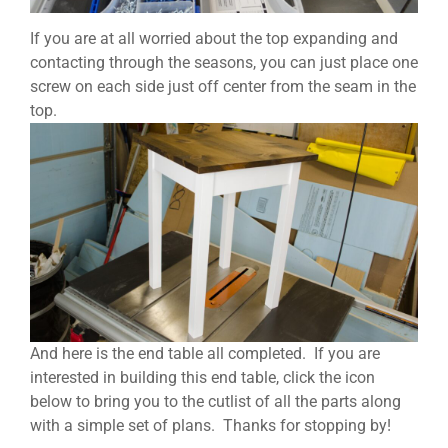
If you are at all worried about the top expanding and
contacting through the seasons, you can just place one
screw on each side just off center from the seam in the
top.
And here is the end table all completed. If you are
interested in building this end table, click the icon
below to bring you to the cutlist of all the parts along
with a simple set of plans. Thanks for stopping by!