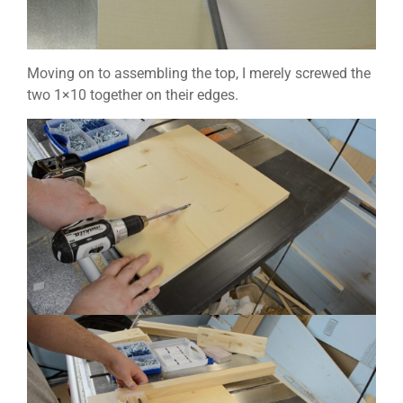
Moving on to assembling the top, I merely screwed the
two 1×10 together on their edges.