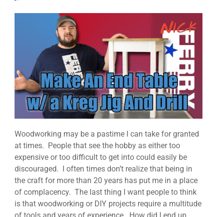
Woodworking may be a pastime I can take for granted
at times. People that see the hobby as either too
expensive or too difficult to get into could easily be
discouraged. I often times don’t realize that being in
the craft for more than 20 years has put me in a place
of complacency. The last thing I want people to think
is that woodworking or DIY projects require a multitude
of tools and years of experience. How did I end up