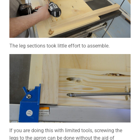
The leg sections took little effort to assemble.
If you are doing this with limited tools, screwing the
legs to the apron can be done without the aid of