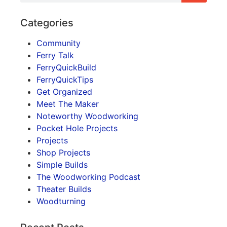
Categories
Community
Ferry Talk
FerryQuickBuild
FerryQuickTips
Get Organized
Meet The Maker
Noteworthy Woodworking
Pocket Hole Projects
Projects
Shop Projects
Simple Builds
The Woodworking Podcast
Theater Builds
Woodturning