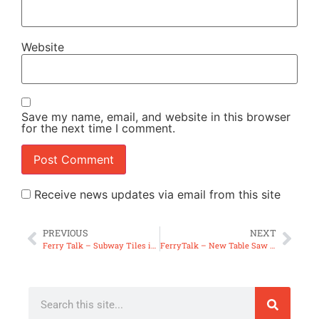
Website
Save my name, email, and website in this browser
for the next time I comment.
Receive news updates via email from this site
PREVIOUS
NEXT
Ferry Talk – Subway Tiles in Woodworking & The Art Thing (FT19)
FerryTalk – New Table Saw & Possible Ferry Quick Tips (FT20)