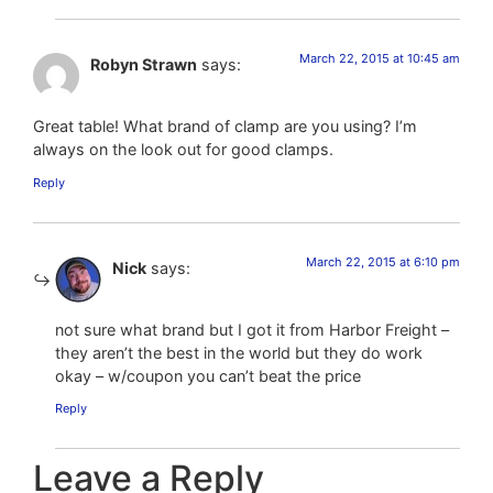
March 22, 2015 at 10:45 am
Robyn Strawn
says:
Great table! What brand of clamp are you using? I’m
always on the look out for good clamps.
Reply
March 22, 2015 at 6:10 pm
Nick
says:
not sure what brand but I got it from Harbor Freight –
they aren’t the best in the world but they do work
okay – w/coupon you can’t beat the price
Reply
Leave a Reply