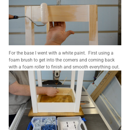
For the base I went with a white paint. First using a
foam brush to get into the corners and coming back
with a foam roller to finish and smooth everything out.