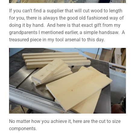
If you can’t find a supplier that will cut wood to length
for you, there is always the good old fashioned way of
doing it by hand. And here is that exact gift from my
grandparents I mentioned earlier, a simple handsaw. A
treasured piece in my tool arsenal to this day.
No matter how you achieve it, here are the cut to size
components.