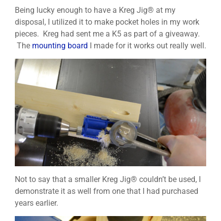
Being lucky enough to have a Kreg Jig® at my
disposal, I utilized it to make pocket holes in my work
pieces. Kreg had sent me a K5 as part of a giveaway.
The
mounting board
I made for it works out really well.
Not to say that a smaller Kreg Jig® couldn’t be used, I
demonstrate it as well from one that I had purchased
years earlier.