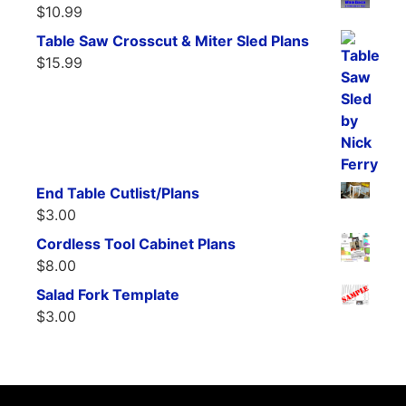
$
10.99
Table Saw Crosscut & Miter Sled Plans
$
15.99
End Table Cutlist/Plans
$
3.00
Cordless Tool Cabinet Plans
$
8.00
Salad Fork Template
$
3.00