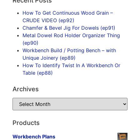
Recent Posts
How To Get Continuous Wood Grain –
CRUDE VIDEO (ep92)
Chamfer & Bevel Jig For Dowels (ep91)
Metal Dowel Rod Holder Organizer Thing
(ep90)
Workbench Build / Potting Bench – with
Unique Joinery (ep89)
How To Identify Twist In A Workbench Or
Table (ep88)
Archives
Products
Workbench Plans