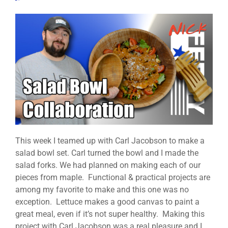
This week I teamed up with Carl Jacobson to make a
salad bowl set. Carl turned the bowl and I made the
salad forks. We had planned on making each of our
pieces from maple. Functional & practical projects are
among my favorite to make and this one was no
exception. Lettuce makes a good canvas to paint a
great meal, even if it’s not super healthy. Making this
project with Carl Jacobson was a real pleasure and I