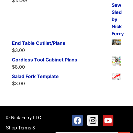
$
15.99
End Table Cutlist/Plans
$
3.00
Cordless Tool Cabinet Plans
$
8.00
Salad Fork Template
$
3.00
© Nick Ferry LLC
Shop Terms &