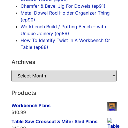
Chamfer & Bevel Jig For Dowels (ep91)
Metal Dowel Rod Holder Organizer Thing
(ep90)
Workbench Build / Potting Bench – with
Unique Joinery (ep89)
How To Identify Twist In A Workbench Or
Table (ep88)
Archives
Products
Workbench Plans
$
10.99
Table Saw Crosscut & Miter Sled Plans