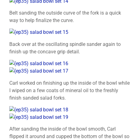
Belt sanding the outside curve of the fork is a quick
way to help finalize the curve.
Back over at the oscillating spindle sander again to
finish up the concave grip detail.
Carl worked on finishing up the inside of the bowl while
I wiped on a few coats of mineral oil to the freshly
finish sanded salad forks.
After sanding the inside of the bowl smooth, Carl
flipped it around and cupped the bottom of the bowl so