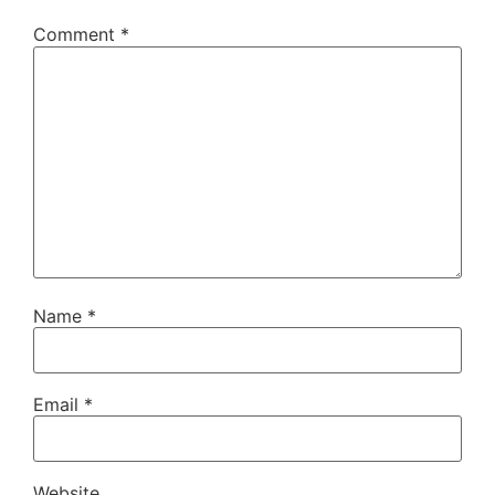
Comment
*
Name
*
Email
*
Website