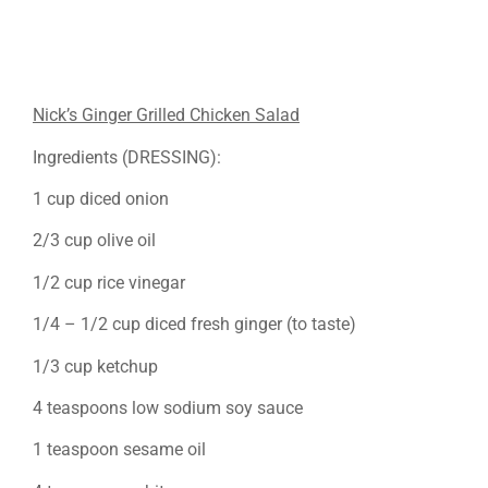
Nick’s Ginger Grilled Chicken Salad
Ingredients (DRESSING):
1 cup diced onion
2/3 cup olive oil
1/2 cup rice vinegar
1/4 – 1/2 cup diced fresh ginger (to taste)
1/3 cup ketchup
4 teaspoons low sodium soy sauce
1 teaspoon sesame oil