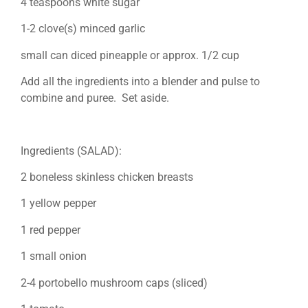
4 teaspoons white sugar
1-2 clove(s) minced garlic
small can diced pineapple or approx. 1/2 cup
Add all the ingredients into a blender and pulse to
combine and puree. Set aside.
Ingredients (SALAD):
2 boneless skinless chicken breasts
1 yellow pepper
1 red pepper
1 small onion
2-4 portobello mushroom caps (sliced)