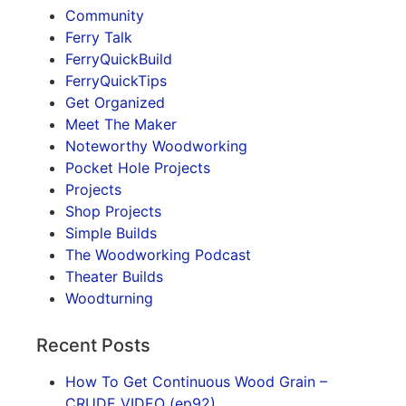
Community
Ferry Talk
FerryQuickBuild
FerryQuickTips
Get Organized
Meet The Maker
Noteworthy Woodworking
Pocket Hole Projects
Projects
Shop Projects
Simple Builds
The Woodworking Podcast
Theater Builds
Woodturning
Recent Posts
How To Get Continuous Wood Grain –
CRUDE VIDEO (ep92)