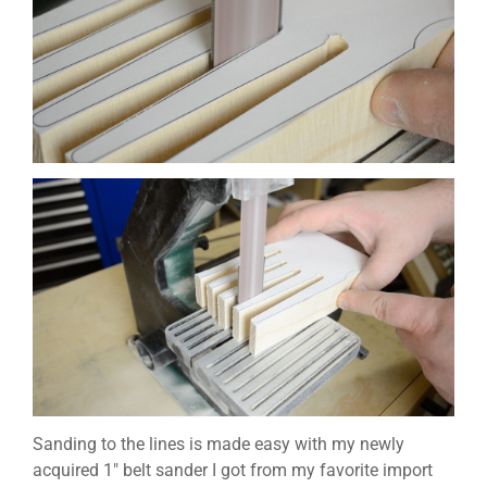
Sanding to the lines is made easy with my newly
acquired 1″ belt sander I got from my favorite import