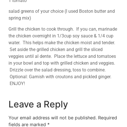
1 tomato
salad greens of your choice (I used Boston butter and
spring mix)
Grill the chicken to cook through. If you can, marinade
the chicken overnight in 1/3cup soy sauce & 1/4 cup
water. This helps make the chicken moist and tender.
Set aside the grilled chicken and grill the sliced
veggies until al dente. Place the lettuce and tomatoes
in your bowl and top with grilled chicken and veggies.
Drizzle over the salad dressing, toss to combine.
Optional: Garnish with croutons and pickled ginger.
ENJOY!
Leave a Reply
Your email address will not be published.
Required
fields are marked
*