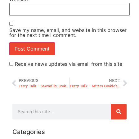
Save my name, email, and website in this browser
for the next time I comment.
Receive news updates via email from this site
PREVIOUS
NEXT
Ferry Talk – Sawmills, Broken Back & Table Saw Inserts
Ferry Talk – Miters Cookie’s & Erasers
Categories