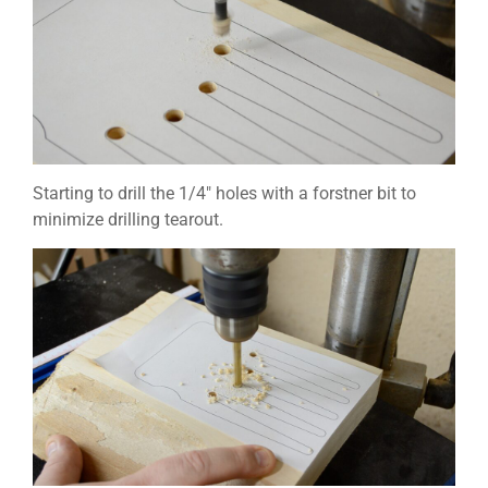
Starting to drill the 1/4″ holes with a forstner bit to
minimize drilling tearout.