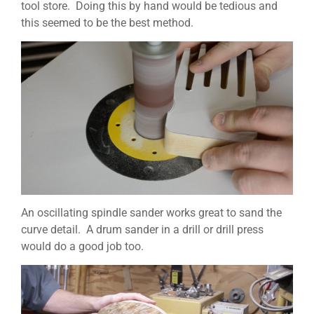
tool store. Doing this by hand would be tedious and
this seemed to be the best method.
An oscillating spindle sander works great to sand the
curve detail. A drum sander in a drill or drill press
would do a good job too.