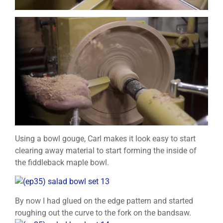
Using a bowl gouge, Carl makes it look easy to start
clearing away material to start forming the inside of
the fiddleback maple bowl.
By now I had glued on the edge pattern and started
roughing out the curve to the fork on the bandsaw.