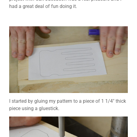
had a great deal of fun doing it.
I started by gluing my pattern to a piece of 1 1/4″ thick
piece using a gluestick.