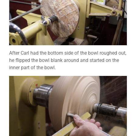
After Carl had the bottom side of the bowl roughed out,
he flipped the bowl blank around and started on the
inner part of the bowl.