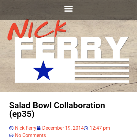
Salad Bowl Collaboration
(ep35)
Nick Ferry
December 19, 2014
12:47 pm
No Comments