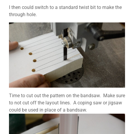
I then could switch to a standard twist bit to make the
through hole.
Time to cut out the pattern on the bandsaw. Make sure
to not cut off the layout lines. A coping saw or jigsaw
could be used in place of a bandsaw.