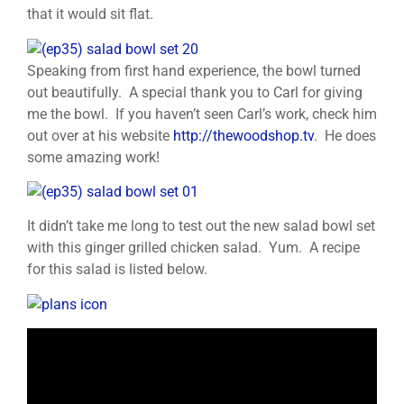
that it would sit flat.
Speaking from first hand experience, the bowl turned
out beautifully. A special thank you to Carl for giving
me the bowl. If you haven’t seen Carl’s work, check him
out over at his website
http://thewoodshop.tv
. He does
some amazing work!
It didn’t take me long to test out the new salad bowl set
with this ginger grilled chicken salad. Yum. A recipe
for this salad is listed below.