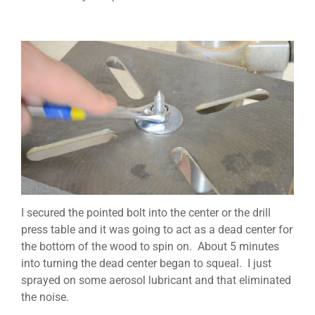
I secured the pointed bolt into the center or the drill
press table and it was going to act as a dead center for
the bottom of the wood to spin on. About 5 minutes
into turning the dead center began to squeal. I just
sprayed on some aerosol lubricant and that eliminated
the noise.