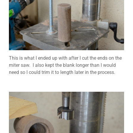
This is what I ended up with after I cut the ends on the
miter saw. I also kept the blank longer than I would
need so I could trim it to length later in the process.