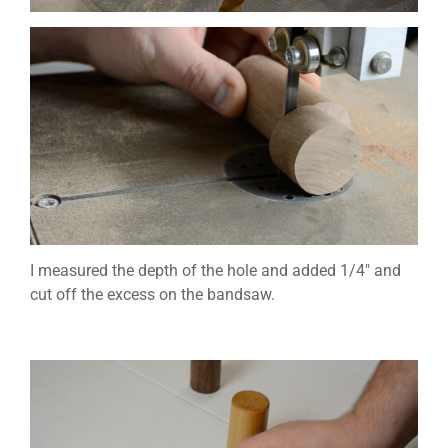
I measured the depth of the hole and added 1/4″ and
cut off the excess on the bandsaw.