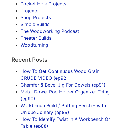
Pocket Hole Projects
Projects
Shop Projects
Simple Builds
The Woodworking Podcast
Theater Builds
Woodturning
Recent Posts
How To Get Continuous Wood Grain –
CRUDE VIDEO (ep92)
Chamfer & Bevel Jig For Dowels (ep91)
Metal Dowel Rod Holder Organizer Thing
(ep90)
Workbench Build / Potting Bench – with
Unique Joinery (ep89)
How To Identify Twist In A Workbench Or
Table (ep88)