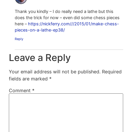
Thank you kindly – I do really need a lathe but this
does the trick for now – even did some chess pieces
here –
https://nickferry.com///2015/01/make-chess-
pieces-on-a-lathe-ep38/
Reply
Leave a Reply
Your email address will not be published.
Required
fields are marked
*
Comment
*