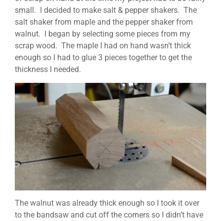
small. I decided to make salt & pepper shakers. The
salt shaker from maple and the pepper shaker from
walnut. I began by selecting some pieces from my
scrap wood. The maple I had on hand wasn’t thick
enough so I had to glue 3 pieces together to get the
thickness I needed.
The walnut was already thick enough so I took it over
to the bandsaw and cut off the corners so I didn’t have