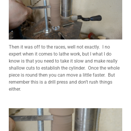
Then it was off to the races, well not exactly. I no
expert when it comes to lathe work, but I what I do
know is that you need to take it slow and make really
shallow cuts to establish the cylinder. Once the whole
piece is round then you can move a little faster. But
remember this is a drill press and don’t rush things
either.