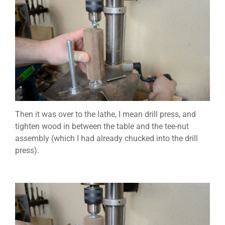
Then it was over to the lathe, I mean drill press, and
tighten wood in between the table and the tee-nut
assembly (which I had already chucked into the drill
press).