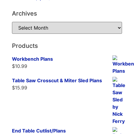
Archives
Products
Workbench Plans
$
10.99
Table Saw Crosscut & Miter Sled Plans
$
15.99
End Table Cutlist/Plans