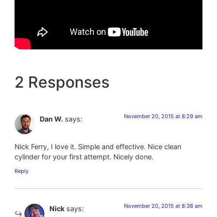
2 Responses
November 20, 2015 at 8:29 am
Dan W.
says:
Nick Ferry, I love it. Simple and effective. Nice clean
cylinder for your first attempt. Nicely done.
Reply
November 20, 2015 at 8:38 am
Nick
says: