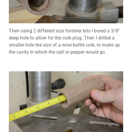
Then using 2 different size forstner bits I bored a 3/8″
deep hole to allow for the cork plug. Then I drilled a
smaller hole the size of a wine bottle cork, to make up
the cavity in which the salt or pepper would go.