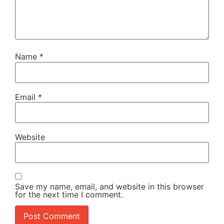
Name
*
Email
*
Website
Save my name, email, and website in this browser
for the next time I comment.