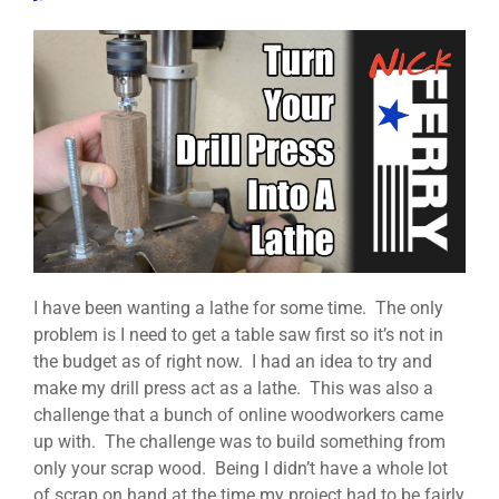
I have been wanting a lathe for some time. The only
problem is I need to get a table saw first so it’s not in
the budget as of right now. I had an idea to try and
make my drill press act as a lathe. This was also a
challenge that a bunch of online woodworkers came
up with. The challenge was to build something from
only your scrap wood. Being I didn’t have a whole lot
of scrap on hand at the time my project had to be fairly