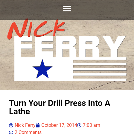
Turn Your Drill Press Into A
Lathe
Nick Ferry
October 17, 2014
7:00 am
2 Comments