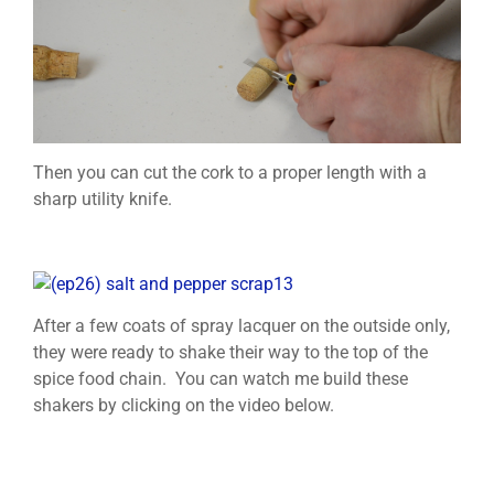
Then you can cut the cork to a proper length with a
sharp utility knife.
After a few coats of spray lacquer on the outside only,
they were ready to shake their way to the top of the
spice food chain. You can watch me build these
shakers by clicking on the video below.