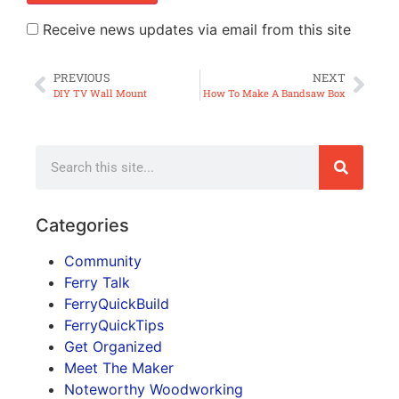
Receive news updates via email from this site
PREVIOUS
NEXT
DIY TV Wall Mount
How To Make A Bandsaw Box
Categories
Community
Ferry Talk
FerryQuickBuild
FerryQuickTips
Get Organized
Meet The Maker
Noteworthy Woodworking