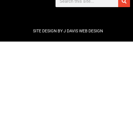
SITE DESIGN BY J DAVIS WEB DESIGN