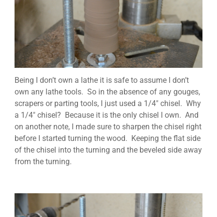
Being I don’t own a lathe it is safe to assume I don’t
own any lathe tools. So in the absence of any gouges,
scrapers or parting tools, I just used a 1/4″ chisel. Why
a 1/4″ chisel? Because it is the only chisel I own. And
on another note, I made sure to sharpen the chisel right
before I started turning the wood. Keeping the flat side
of the chisel into the turning and the beveled side away
from the turning.