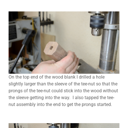
On the top end of the wood blank I drilled a hole
slightly larger than the sleeve of the tee-nut so that the
prongs of the tee-nut could stick into the wood without
the sleeve getting into the way. I also tapped the tee-
nut assembly into the end to get the prongs started.