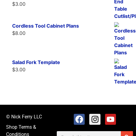
$
3.00
Cordless Tool Cabinet Plans
$
8.00
Salad Fork Template
$
3.00
© Nick Ferry LLC
Shop Terms &
Conditions