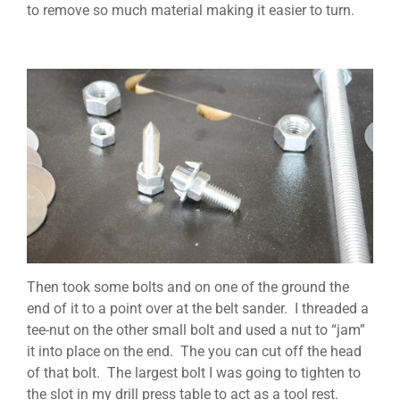
to remove so much material making it easier to turn.
Then took some bolts and on one of the ground the
end of it to a point over at the belt sander. I threaded a
tee-nut on the other small bolt and used a nut to “jam”
it into place on the end. The you can cut off the head
of that bolt. The largest bolt I was going to tighten to
the slot in my drill press table to act as a tool rest.