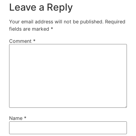
Leave a Reply
Your email address will not be published.
Required
fields are marked
*
Comment
*
Name
*