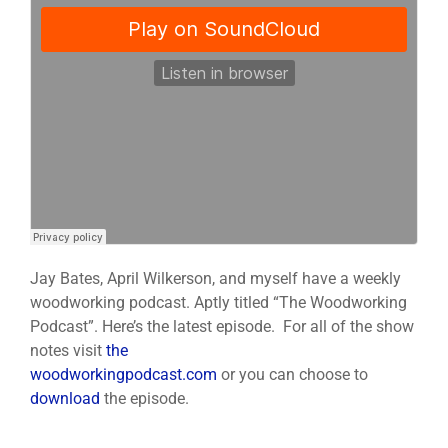
Jay Bates, April Wilkerson, and myself have a weekly
woodworking podcast. Aptly titled “The Woodworking
Podcast”. Here’s the latest episode. For all of the show
notes visit
the
woodworkingpodcast.com
or you can choose to
download
the episode.