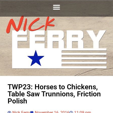
TWP23: Horses to Chickens,
Table Saw Trunnions, Friction
Polish
Nick Ferry
November 16, 2016
11:09 pm