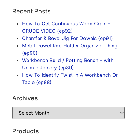
Recent Posts
How To Get Continuous Wood Grain –
CRUDE VIDEO (ep92)
Chamfer & Bevel Jig For Dowels (ep91)
Metal Dowel Rod Holder Organizer Thing
(ep90)
Workbench Build / Potting Bench – with
Unique Joinery (ep89)
How To Identify Twist In A Workbench Or
Table (ep88)
Archives
Products