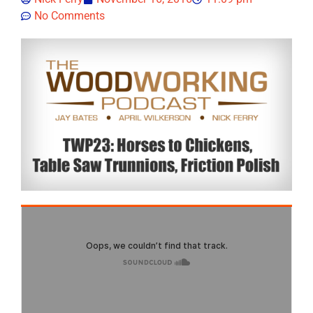
No Comments