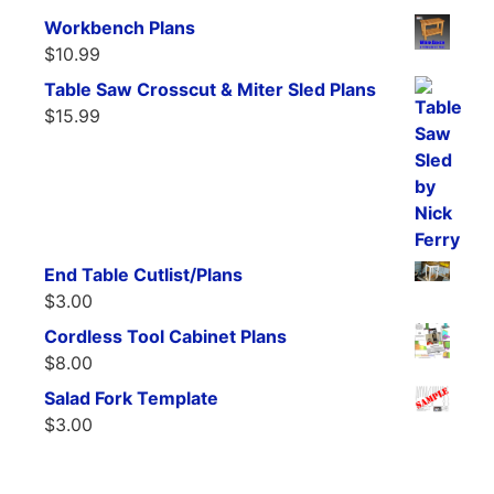
Workbench Plans
$
10.99
Table Saw Crosscut & Miter Sled Plans
$
15.99
End Table Cutlist/Plans
$
3.00
Cordless Tool Cabinet Plans
$
8.00
Salad Fork Template
$
3.00