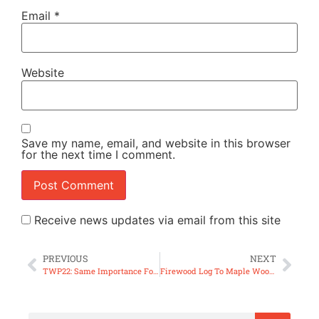
Email
*
Website
Save my name, email, and website in this browser
for the next time I comment.
Receive news updates via email from this site
PREVIOUS
NEXT
TWP22: Same Importance For What is Rarely Seen?
Firewood Log To Maple Wood Bowl (ep76)