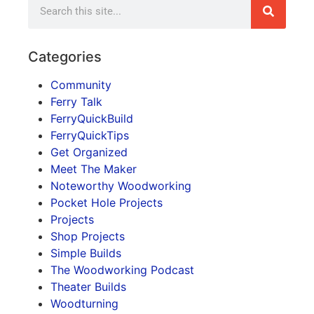
Categories
Community
Ferry Talk
FerryQuickBuild
FerryQuickTips
Get Organized
Meet The Maker
Noteworthy Woodworking
Pocket Hole Projects
Projects
Shop Projects
Simple Builds
The Woodworking Podcast
Theater Builds
Woodturning